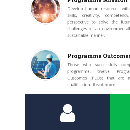
Develop human resources with
skills, creativity, competenc
perspective to solve the futur
challenges in an environmentall
sustainable manner.
Programme Outcome
Those who successfully comp
programme, twelve Progr
Outcomes (PLOs) that are in
qualification..
Read more