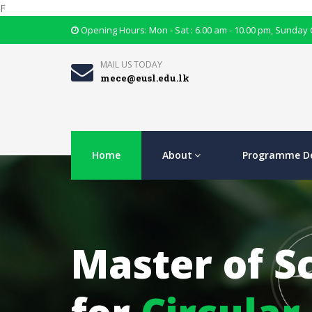
F
Opening Hours: Mon - Sat : 6.00 am - 10.00 pm, Sunday
MAIL US TODAY
mece@eusl.edu.lk
Home
About
Programme De
Master of S