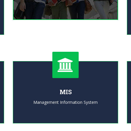
MIS
Management Information System