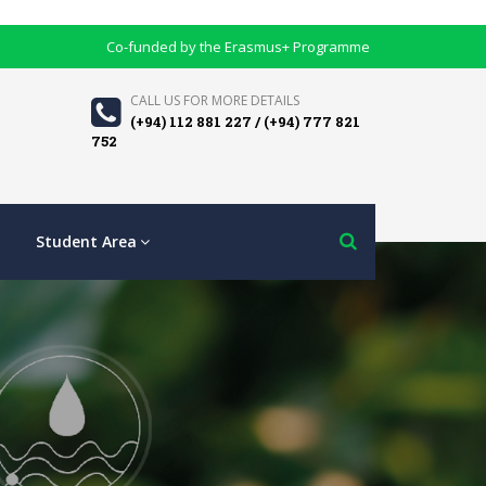
Co-funded by the Erasmus+ Programme
CALL US FOR MORE DETAILS
(+94) 112 881 227 / (+94) 777 821
752
Student Area