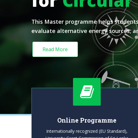
for
Circular
This Master programme helps students d
evaluate alternative energy sources, an
Read More
Online Programme
Internationally recognized (EU Standard),