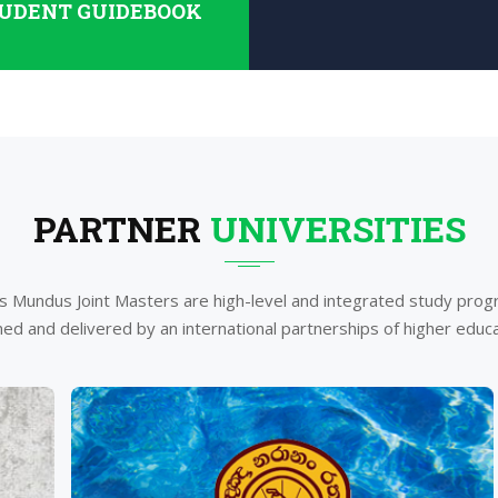
UDENT GUIDEBOOK
PARTNER
UNIVERSITIES
 Mundus Joint Masters are high-level and integrated study pr
ed and delivered by an international partnerships of higher educat