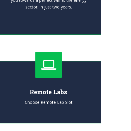
you towards a perfect win at the energy
sector, in just two years.
Remote Labs
Choose Remote Lab Slot