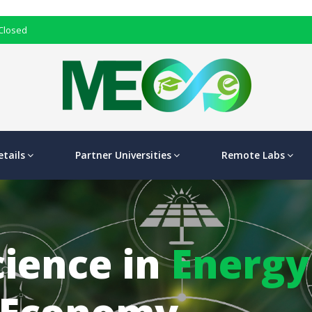
 Closed
tails
Partner Universities
Remote Labs
cience in
Energy