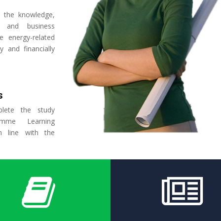
 the knowledge,
y, and business
e energy-related
y and financially
s
lete the study
amme Learning
 line with the