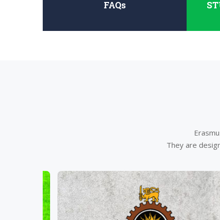
FAQs
ST
Erasmus
They are design