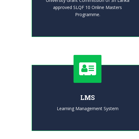
University Grant Commission of Sri Lanka
approved SLQF 10 Online Masters
Programme.
LMS
Learning Management System