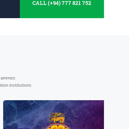
CALL (+94) 777 821 752
ogrammes
ion institutions