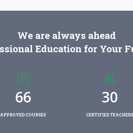
We are always ahead
ssional Education for Your F
6
6
3
0
APPROVED COURSES
CERTIFIED TEACHER