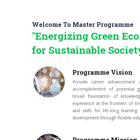
Welcome To Master Programme
"Energizing Green E
for Sustainable Societ
Programme Vision
Provide career advancement a
accomplishment of potential g
broad foundation of knowled
experience at the frontiers of En
and skills for life-long learning
development through flexible edu
Programme Mission