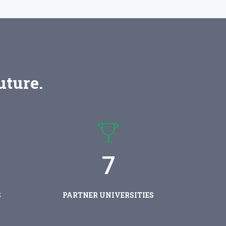
uture.
7
S
PARTNER UNIVERSITIES