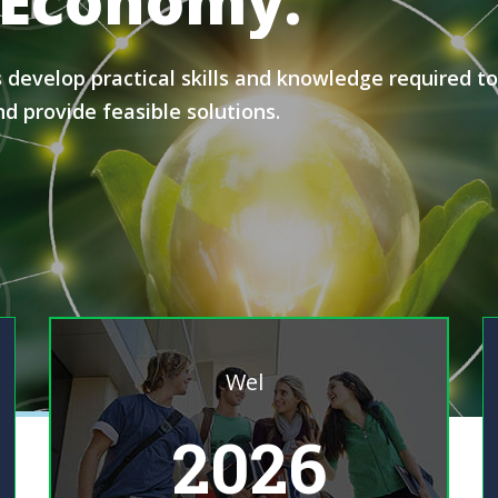
Economy.
evelop practical skills and knowledge required to c
d provide feasible solutions.
Welcome To Programme
|
2026