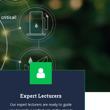
ritically
Expert Lecturers
Our expert lecturers are ready to guide