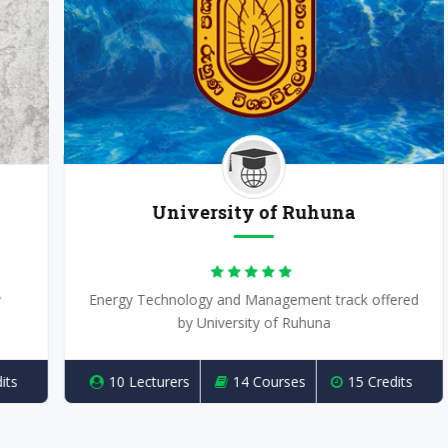
University of Ruhuna
Energy Technology and Management track offered
by University of Ruhuna
10 Lecturers
14 Courses
15 Credits