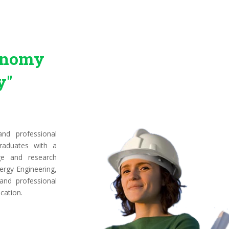
conomy
y"
nd professional
raduates with a
ge and research
ergy Engineering,
 and professional
cation.