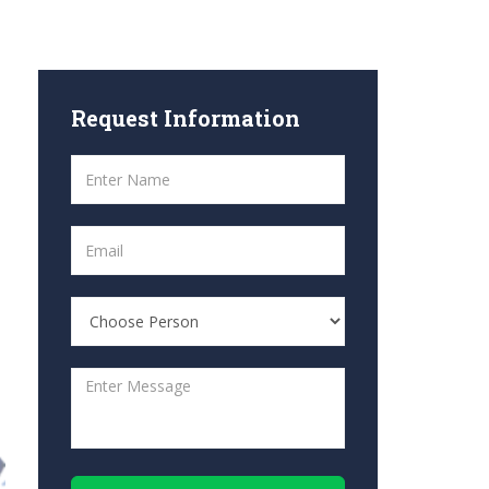
Request
Information