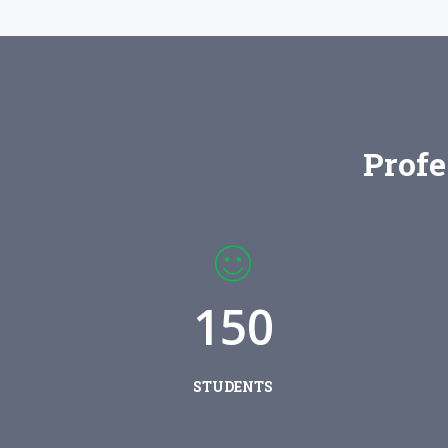
Profe
1
5
0
STUDENTS