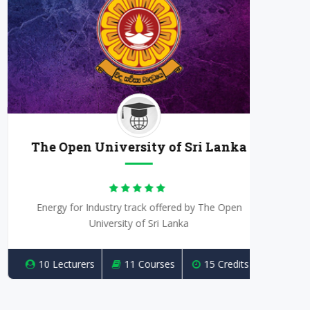
The Open University of Sri Lanka
Energy for Industry track offered by The Open
Powe
University of Sri Lanka
10 Lecturers
11 Courses
15 Credits
10 L