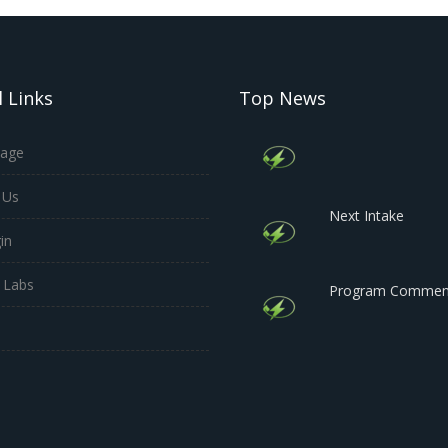
 Links
Top News
age
 Us
Next Intake
in
 Labs
Program Commen