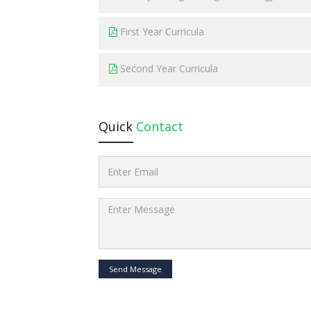
First Year Curricula
Second Year Curricula
Quick
Contact
Send Message