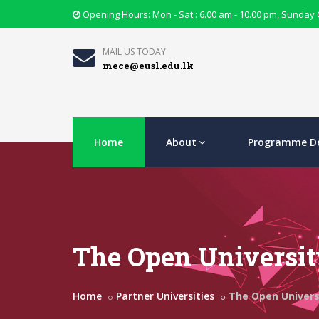
Opening Hours: Mon - Sat : 6.00 am - 10.00 pm, Sunday
MAIL US TODAY
mece@eusl.edu.lk
Home
About
Programme De
The Open Universit
Home
Partner Universities
The Open Universi