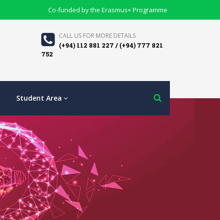
Co-funded by the Erasmus+ Programme
CALL US FOR MORE DETAILS
(+94) 112 881 227 / (+94) 777 821
752
Student Area