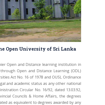
he Open University of Sri Lanka
ier Open and Distance learning institution in
s through Open and Distance Learning (ODL)
rsities Act No. 16 of 1978 and OUSL Ordinance
gal and academic status as any other national
nistration Circular No. 16/92, dated 13.03.92,
ovincial Councils & Home Affairs, the degrees
ated as equivalent to degrees awarded by any