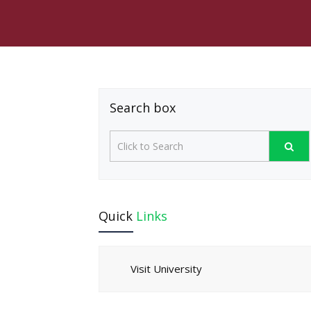
Search box
Quick
Links
Visit University