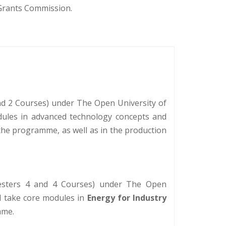
 Grants Commission.
d 2 Courses) under The Open University of
modules in advanced technology concepts and
 the programme, as well as in the production
mesters 4 and 4 Courses) under The Open
ll take core modules in
Energy for Industry
mme.