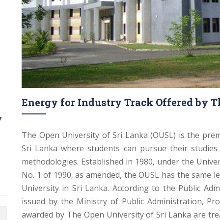
Energy for Industry Track Offered by T
y
The Open University of Sri Lanka (OUSL) is the prem
Sri Lanka where students can pursue their studie
methodologies. Established in 1980, under the Unive
No. 1 of 1990, as amended, the OUSL has the same le
University in Sri Lanka. According to the Public Admi
issued by the Ministry of Public Administration, Pr
awarded by The Open University of Sri Lanka are tre