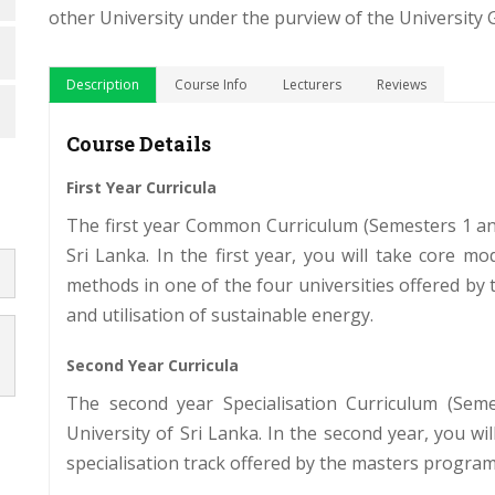
other University under the purview of the University
Description
Course Info
Lecturers
Reviews
Course Details
First Year Curricula
The first year Common Curriculum (Semesters 1 an
Sri Lanka. In the first year, you will take core 
methods in one of the four universities offered by
and utilisation of sustainable energy.
Second Year Curricula
The second year Specialisation Curriculum (Se
University of Sri Lanka. In the second year, you wi
specialisation track offered by the masters progra