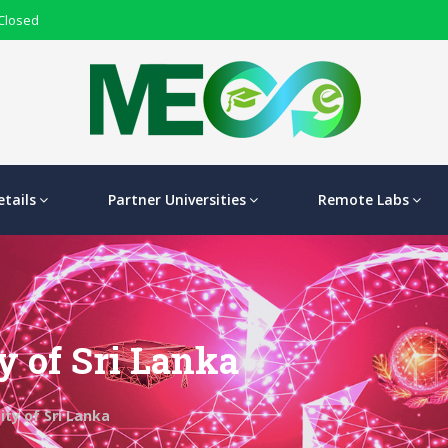
 Closed
tails
Partner Universities
Remote Labs
y of Sri Lanka
ty of Sri Lanka