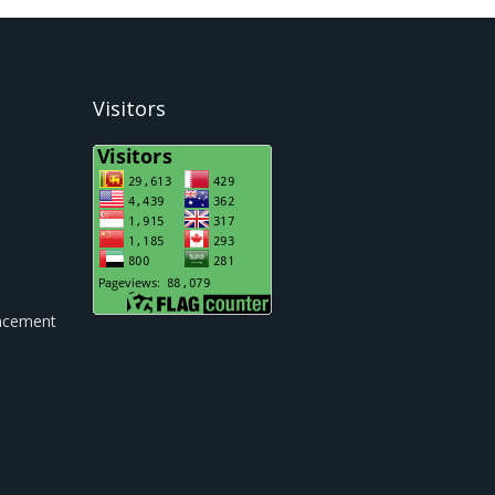
Visitors
cement