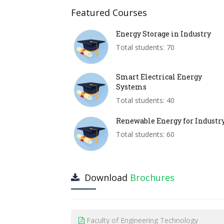
Featured Courses
Energy Storage in Industry
Total students: 70
Smart Electrical Energy
Systems
Total students: 40
Renewable Energy for Industr
Total students: 60
Download
Brochures
Faculty of Engineering Technology