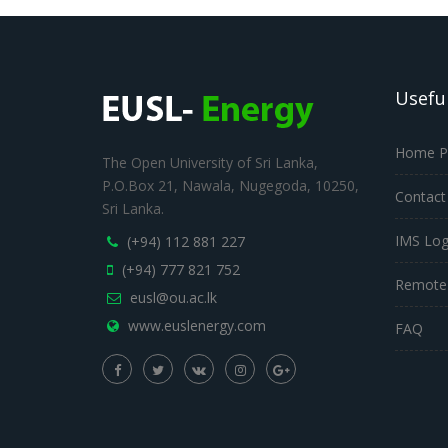
Useful
Home P
The Open University of Sri Lanka,
P.O.Box 21, Nawala, Nugegoda, 10250,
Contact
Sri Lanka.
IMS Log
(+94) 112 881 227
(+94) 777 821 752
Remote
eusl@ou.ac.lk
www.euslenergy.com
FAQ