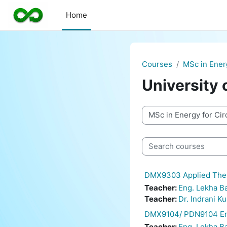
Skip to main content
Home
Courses
MSc in Ener
University 
Course categories
Search courses
DMX9303 Applied Ther
Teacher:
Eng. Lekha 
Teacher:
Dr. Indrani K
DMX9104/ PDN9104 Ene
Teacher:
Eng. Lekha 