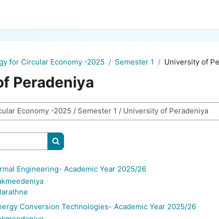
gy for Circular Economy -2025
Semester 1
University of P
of Peradeniya
Search courses
mal Engineering- Academic Year 2025/26
Bakmeedeniya
ularathne
rgy Conversion Technologies- Academic Year 2025/26
Bakmeedeniya