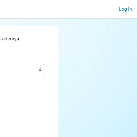
Log in
eradeniya