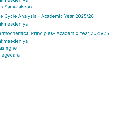
th Samarakoon
 Cycle Analysis - Academic Year 2025/26
Bakmeedeniya
rmochemical Principles- Academic Year 2025/26
Bakmeedeniya
gasinghe
llegedara