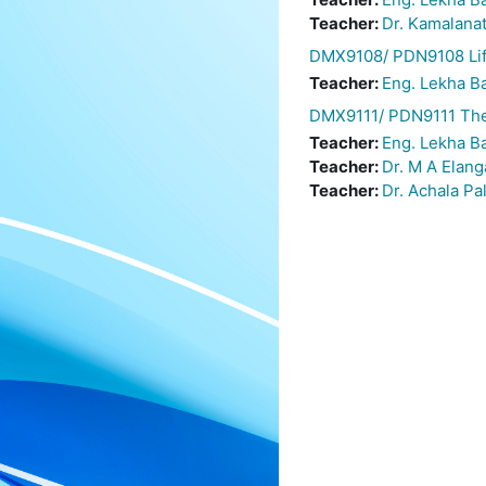
Teacher:
Dr. Kamalana
DMX9108/ PDN9108 Life
Teacher:
Eng. Lekha 
DMX9111/ PDN9111 The
Teacher:
Eng. Lekha 
Teacher:
Dr. M A Elan
Teacher:
Dr. Achala Pa